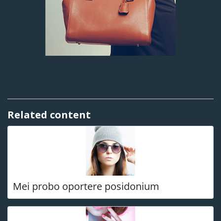
Related content
Mei probo oportere posidonium