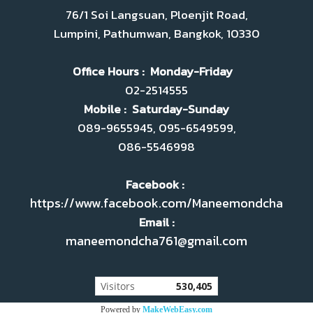
76/1 Soi Langsuan, Ploenjit Road,
Lumpini, Pathumwan, Bangkok, 10330
Office Hours : Monday-Friday
02-2514555
Mobile : Saturday-Sunday
089-9655945, 095-6549599,
086-5546998
Facebook :
https://www.facebook.com/Maneemondcha
Email :
maneemondcha761@gmail.com
Today's visitor
80
Powered by
MakeWebEasy.com