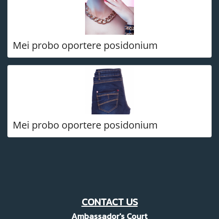
Mei probo oportere posidonium
Mei probo oportere posidonium
CONTACT US
Ambassador's Court