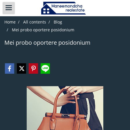
Home
All contents
Blog
Mei probo oportere posidonium
Mei probo oportere posidonium