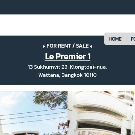
HOME
F
FOR RENT / SALE
Le Premier 1
13 Sukhumvit 23, Klongtoei-nua,
Wattana, Bangkok 10110