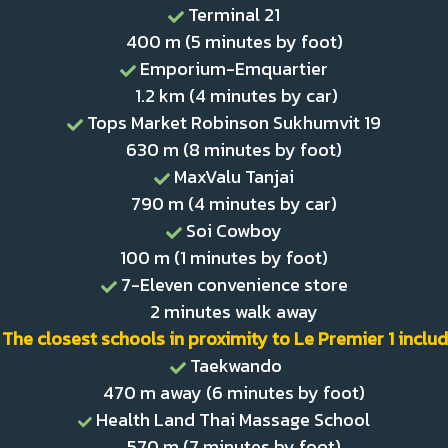
Terminal 21
400 m (5 minutes by foot)
Emporium-Emquartier
1.2 km (4 minutes by car)
Tops Market Robinson Sukhumvit 19
630 m (8 minutes by foot)
MaxValu Tanjai
790 m (4 minutes by car)
Soi Cowboy
100 m (1 minutes by foot)
7-Eleven convenience store
2 minutes walk away
The closest schools in proximity to Le Premier 1 includ
Taekwando
470 m away (6 minutes by foot)
Health Land Thai Massage School
570 m (7 minutes by foot)