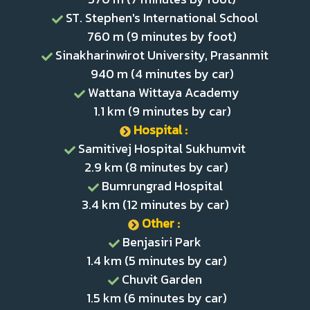
ST. Stephen's International School
760 m (9 minutes by foot)
Sinakharinwirot University, Prasanmit
940 m (4 minutes by car)
Wattana Wittaya Academy
1.1 km (9 minutes by car)
Hospital :
Samitivej Hospital Sukhumvit
2.9 km (8 minutes by car)
Bumrungrad Hospital
3.4 km (12 minutes by car)
Other :
Benjasiri Park
1.4 km (5 minutes by car)
Chuvit Garden
1.5 km (6 minutes by car)