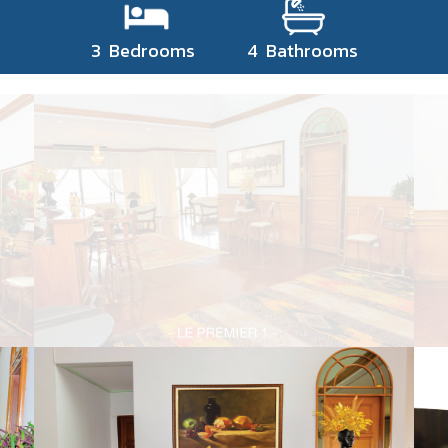
3 Bedrooms 4 Bathrooms