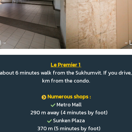
Le Premier 1
about 6 minutes walk from the Sukhumvit. If you drive, 
km from the condo.
Numerous shops :
Metro Mall
290 m away (4 minutes by foot)
Sunken Plaza
370 m (5 minutes by foot)