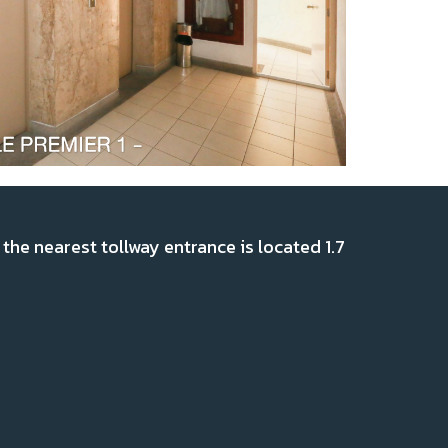
the nearest tollway entrance is located 1.7