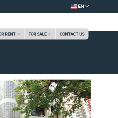
EN
OR RENT
FOR SALE
CONTACT US