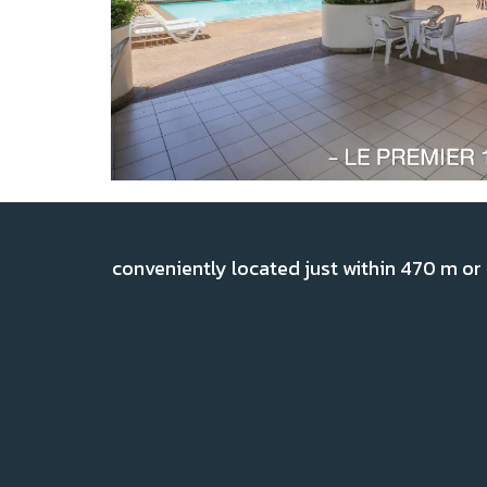
conveniently located just within 470 m or 