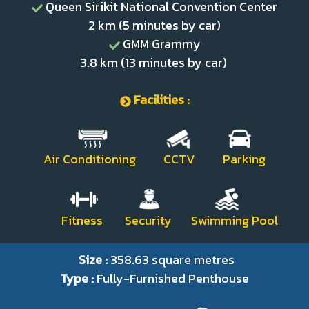
Queen Sirikit National Convention Center
2 km (5 minutes by car)
GMM Grammy
3.8 km (13 minutes by car)
Facilities :
Air Conditioning CCTV Parking
Fitness Security Swimming Pool
Size :
358.63 square metres
Type :
Fully-Furnished Penthouse