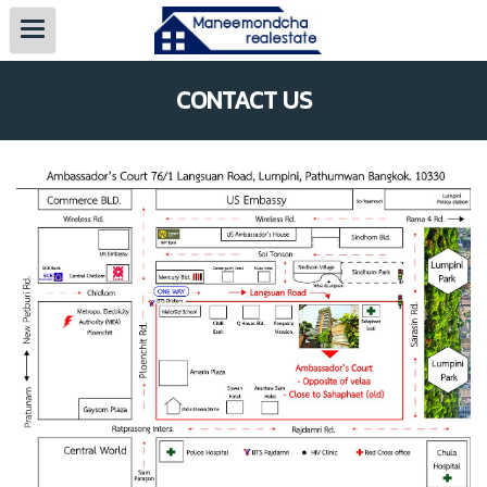
CONTACT US