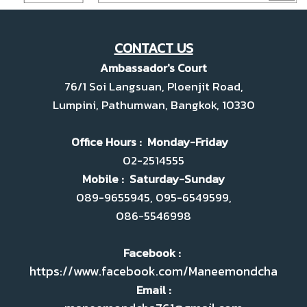
CONTACT US
Ambassador's Court
76/1 Soi Langsuan, Ploenjit Road,
Lumpini, Pathumwan, Bangkok, 10330
Office Hours : Monday-Friday
02-2514555
Mobile : Saturday-Sunday
089-9655945, 095-6549599,
086-5546998
Facebook :
https://www.facebook.com/Maneemondcha
Email :