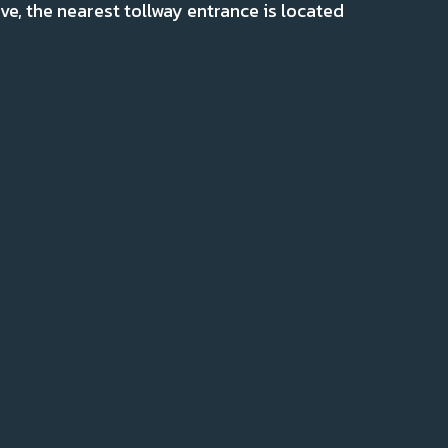
ve, the nearest tollway entrance is located