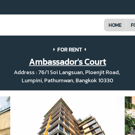
HOME
F
FOR RENT
Ambassador's Court
Address : 76/1 Soi Langsuan, Ploenjit Road,
Lumpini, Pathumwan, Bangkok 10330