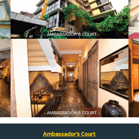
Ambassador's Court