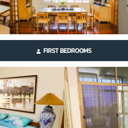
FIRST BEDROOMS