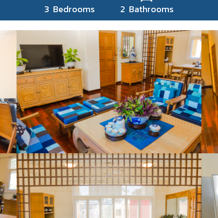
3 Bedrooms 2 Bathrooms