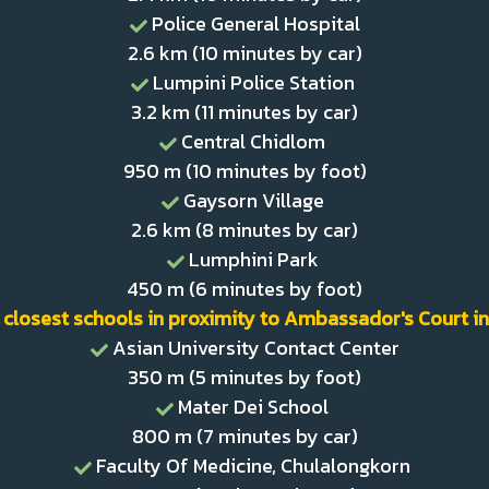
Police General Hospital
2.6 km (10 minutes by car)
Lumpini Police Station
3.2 km (11 minutes by car)
Central Chidlom
950 m (10 minutes by foot)
Gaysorn Village
2.6 km (8 minutes by car)
Lumphini Park
450 m (6 minutes by foot)
 closest schools in proximity to Ambassador's Court in
Asian University Contact Center
350 m (5 minutes by foot)
Mater Dei School
800 m (7 minutes by car)
Faculty Of Medicine, Chulalongkorn