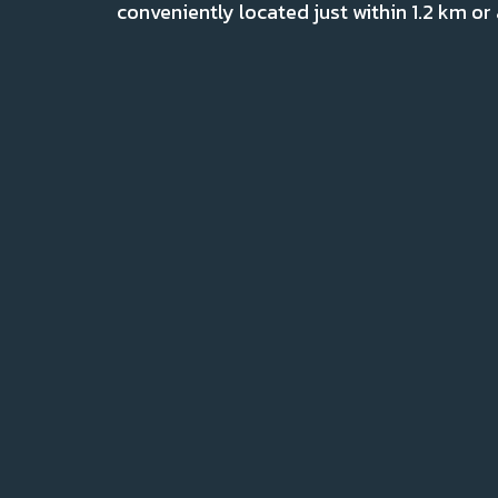
conveniently located just within 1.2 km or