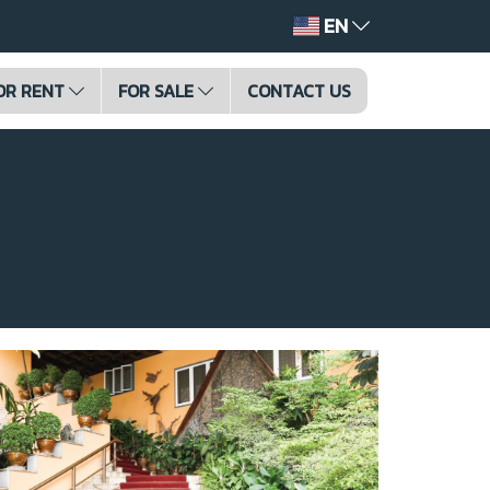
EN
OR RENT
FOR SALE
CONTACT US