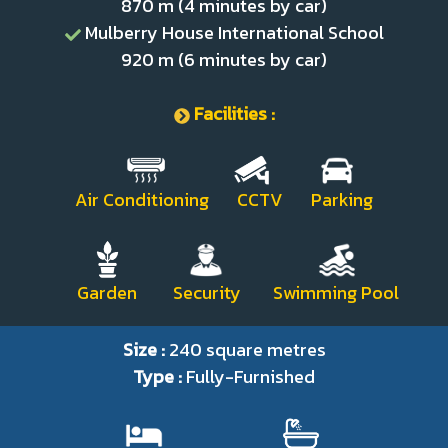
870 m (4 minutes by car)
Mulberry House International School
920 m (6 minutes by car)
Facilities :
Air Conditioning CCTV Parking
Garden Security Swimming Pool
Size :
240 square metres
Type :
Fully-Furnished