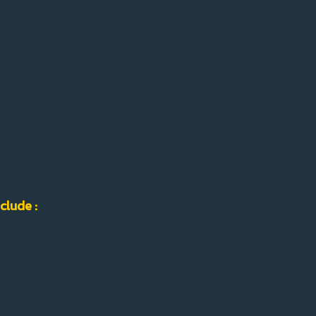
clude :