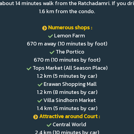
 about 14 minutes walk from the Ratchadamri. If you dri
1.6 km from the condo.
Numerous shops :
Lemon Farm
670 m away (10 minutes by foot)
The Portico
670 m (10 minutes by foot)
Tops Market (All Season Place)
1.2 km (5 minutes by car)
Erawan Shopping Mall
1.2 km (8 minutes by car)
Villa Sindhorn Market
1.4 km (5 minutes by car)
Attractive around Court :
Central World
2.4 km (10 minutes by car)