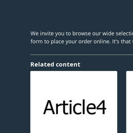
We invite you to browse our wide selecti
form to place your order online. It's that
Related content