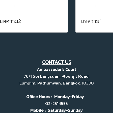
บทความ2
บทความ1
CONTACT US
Ambassador's Court
76/1 Soi Langsuan, Ploenjit Road,
Lumpini, Pathumwan, Bangkok, 10330
Office Hours : Monday-Friday
02-2514555
Mobile : Saturday-Sunday