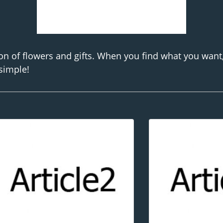
on of flowers and gifts. When you find what you want
 simple!