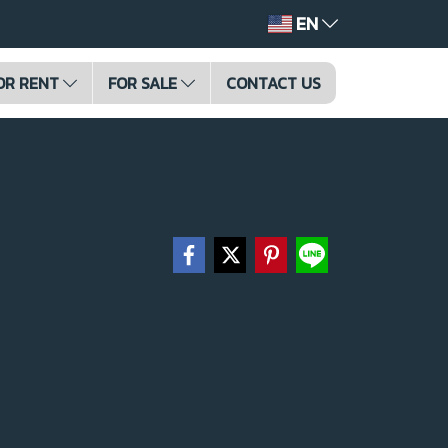
EN
OR RENT
FOR SALE
CONTACT US