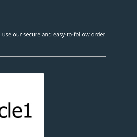
, use our secure and easy-to-follow order