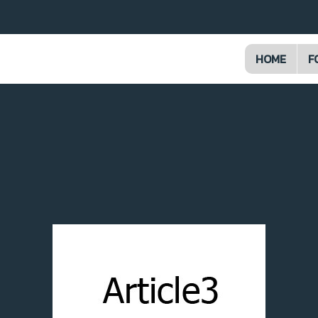
HOME
F