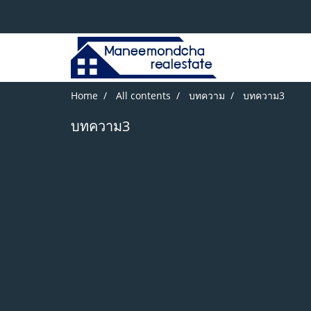
Home
All contents
บทความ
บทความ3
บทความ3